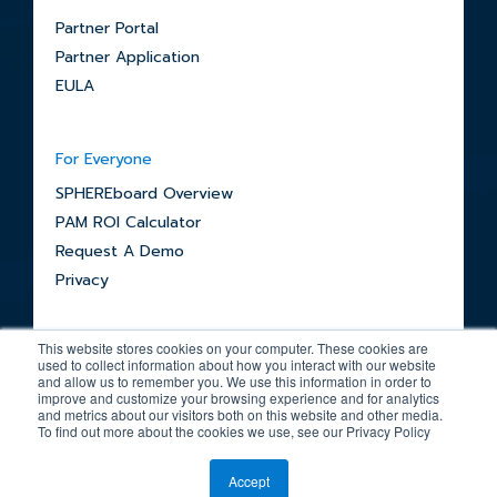
Partner Portal
Partner Application
EULA
For Everyone
SPHEREboard Overview
PAM ROI Calculator
Request A Demo
Privacy
This website stores cookies on your computer. These cookies are
used to collect information about how you interact with our website
and allow us to remember you. We use this information in order to
improve and customize your browsing experience and for analytics
and metrics about our visitors both on this website and other media.
© 2026 SPHERE
To find out more about the cookies we use, see our Privacy Policy
Accept