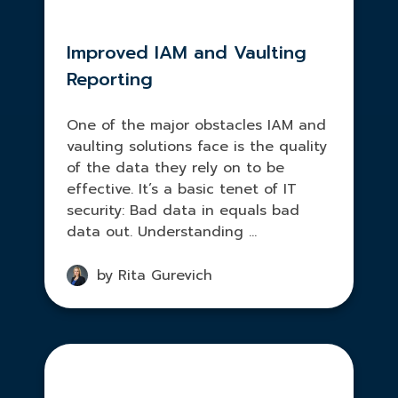
Improved IAM and Vaulting
Reporting
One of the major obstacles IAM and
vaulting solutions face is the quality
of the data they rely on to be
effective. It’s a basic tenet of IT
security: Bad data in equals bad
data out. Understanding ...
by Rita Gurevich