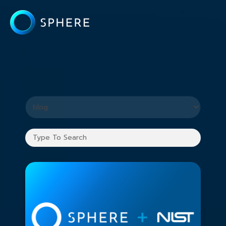
What you are looking for?