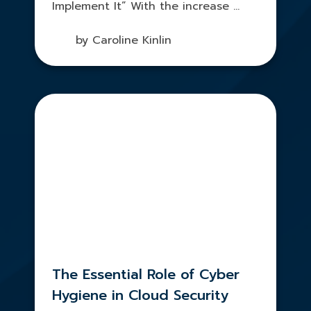
Implement It” With the increase ...
by Caroline Kinlin
The Essential Role of Cyber
Hygiene in Cloud Security