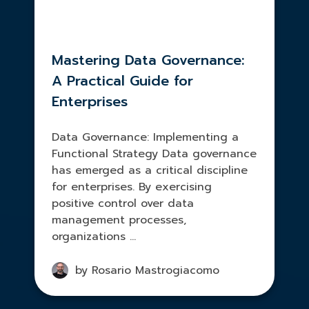
Mastering Data Governance:
A Practical Guide for
Enterprises
Data Governance: Implementing a
Functional Strategy Data governance
has emerged as a critical discipline
for enterprises. By exercising
positive control over data
management processes,
organizations ...
by Rosario Mastrogiacomo