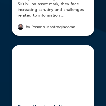
$10 billion asset mark, they face
increasing scrutiny and challenges
related to information ...
by Rosario Mastrogiacomo