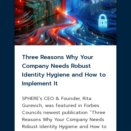
Three Reasons Why Your
Company Needs Robust
Identity Hygiene and How to
Implement It
SPHERE’s CEO & Founder, Rita
Gurevich, was featured in Forbes
Councils newest publication “Three
Reasons Why Your Company Needs
Robust Identity Hygiene and How to