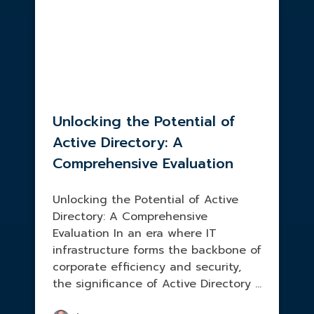
Unlocking the Potential of
Active Directory: A
Comprehensive Evaluation
Unlocking the Potential of Active
Directory: A Comprehensive
Evaluation In an era where IT
infrastructure forms the backbone of
corporate efficiency and security,
the significance of Active Directory ...