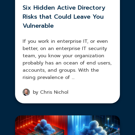
Six Hidden Active Directory
Risks that Could Leave You
Vulnerable
If you work in enterprise IT, or even
better, on an enterprise IT security
team, you know your organization
probably has an ocean of end users,
accounts, and groups. With the
rising prevalence of ...
by Chris Nichol