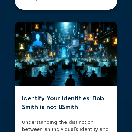
Identify Your Identities: Bob
Smith is not BSmith
Understanding the distinction
between an individual’s identity and