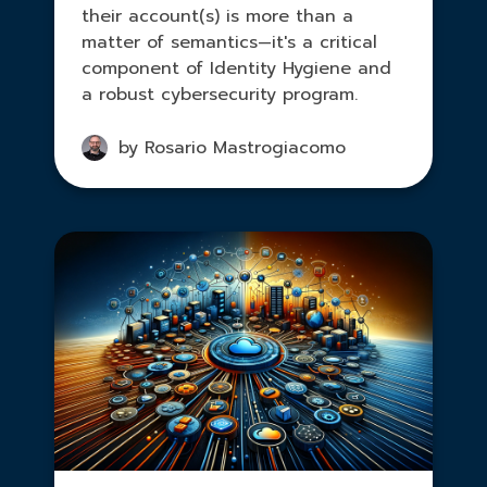
their account(s) is more than a
matter of semantics—it's a critical
component of Identity Hygiene and
a robust cybersecurity program.
by Rosario Mastrogiacomo