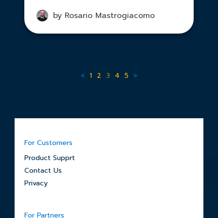
by Rosario Mastrogiacomo
<
1
2
3
4
5
>
For Customers
Product Supprt
Contact Us
Privacy
For Partners