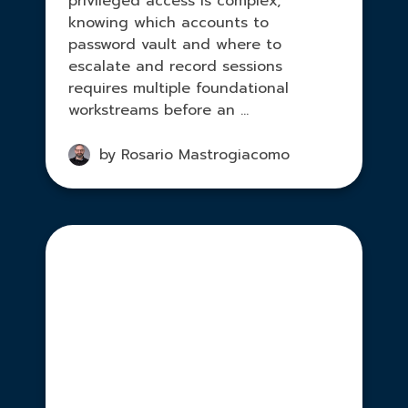
privileged access is complex,
knowing which accounts to
password vault and where to
escalate and record sessions
requires multiple foundational
workstreams before an ...
by Rosario Mastrogiacomo