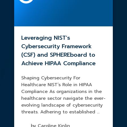
Leveraging NIST's
Cybersecurity Framework
(CSF) and SPHEREboard to
Achieve HIPAA Compliance
Shaping Cybersecurity For
Healthcare NIST’s Role in HIPAA
Compliance As organizations in the
healthcare sector navigate the ever-
evolving landscape of cybersecurity
threats. Adhering to established ...
by Caroline Kinlin