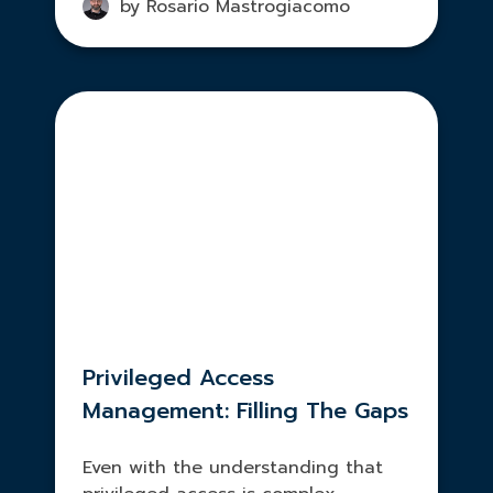
by Rosario Mastrogiacomo
Privileged Access
Management: Filling The Gaps
Even with the understanding that