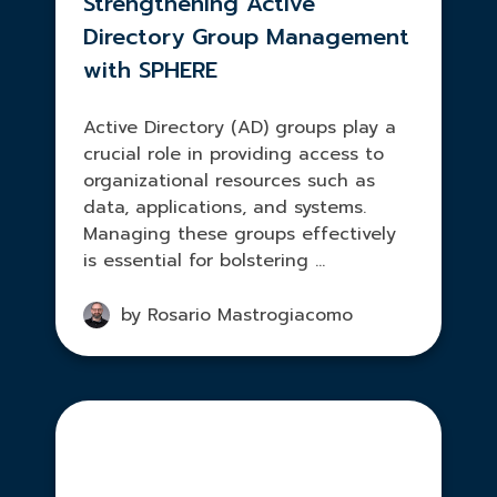
Strengthening Active
Directory Group Management
with SPHERE
Active Directory (AD) groups play a
crucial role in providing access to
organizational resources such as
data, applications, and systems.
Managing these groups effectively
is essential for bolstering ...
by Rosario Mastrogiacomo