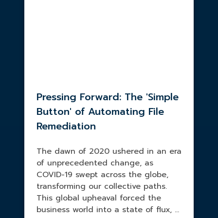
Pressing Forward: The 'Simple
Button' of Automating File
Remediation
The dawn of 2020 ushered in an era
of unprecedented change, as
COVID-19 swept across the globe,
transforming our collective paths.
This global upheaval forced the
business world into a state of flux, ...