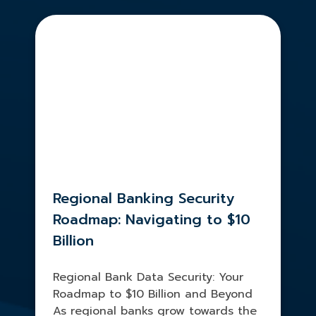
Regional Banking Security
Roadmap: Navigating to $10
Billion
Regional Bank Data Security: Your
Roadmap to $10 Billion and Beyond
As regional banks grow towards the