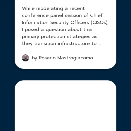
While moderating a recent
conference panel session of Chief
Information Security Officers (CISOs),
I posed a question about their
primary protection strategies as
they transition infrastructure to ...
by Rosario Mastrogiacomo