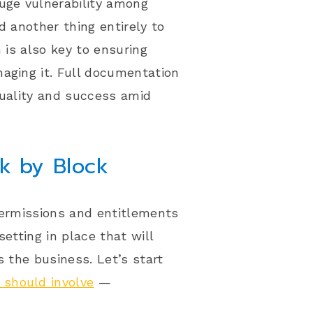
huge vulnerability among
d another thing entirely to
 is also key to ensuring
aging it. Full documentation
quality and success amid
ck by Block
permissions and entitlements
etting in place that will
s the business. Let’s start
 should involve
—