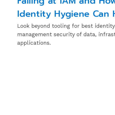
Failing at IAM and Ho
Identity Hygiene Can 
Look beyond tooling for best identit
management security of data, infras
applications.