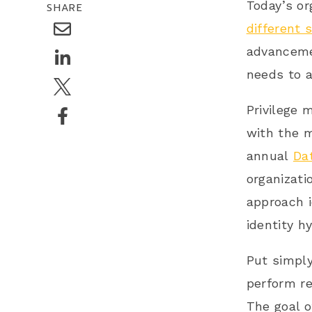
Today’s or
SHARE
different 
advancemen
needs to a
Privilege 
with the m
annual
Da
organizati
approach 
identity hy
Put simply
perform re
The goal o