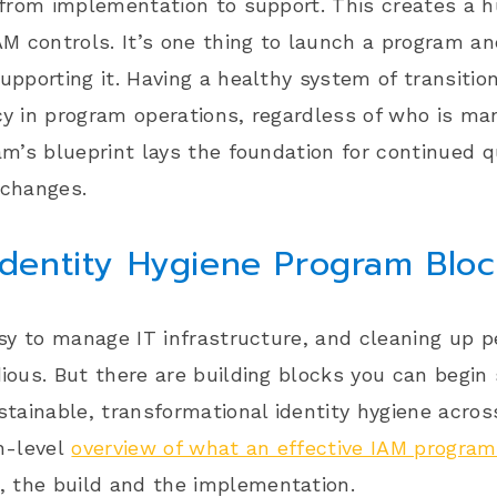
 from implementation to support. This creates a 
AM controls. It’s one thing to launch a program an
upporting it. Having a healthy system of transition
y in program operations, regardless of who is man
am’s blueprint lays the foundation for continued 
 changes.
Identity Hygiene Program Blo
asy to manage IT infrastructure, and cleaning up 
ious. But there are building blocks you can begin s
stainable, transformational identity hygiene acros
h-level
overview of what an effective IAM program
, the
build
and the
implementation
.