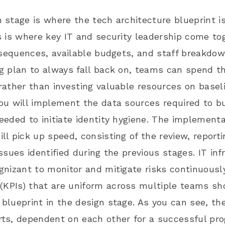
 stage is where the tech architecture blueprint 
s is where key IT and security leadership come tog
, sequences, available budgets, and staff breakdo
g plan to always fall back on, teams can spend th
rather than investing valuable resources on baseli
ou will implement the data sources required to b
eeded to initiate identity hygiene. The implement
ll pick up speed, consisting of the review, report
issues identified during the previous stages. IT i
gnizant to monitor and mitigate risks continuousl
(KPIs)
that are uniform across multiple teams sho
blueprint in the design stage. As you can see, the
ts, dependent on each other for a successful pro