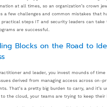
rmation at all times, so an organization’s crown je
uss a few challenges and common mistakes that ha
 practical steps IT and security leaders can take 
ograms are successful.
ing Blocks on the Road to Ide
ss
ractitioner and leader, you invest mounds of time
ssues derived from managing access across on-p
ts. That’s a pretty big burden to carry, and it’s 
t to the cloud, your teams are trying to keep thei