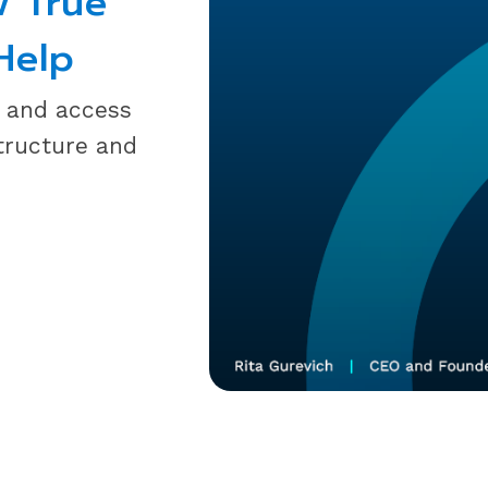
w True
Help
y and access
tructure and