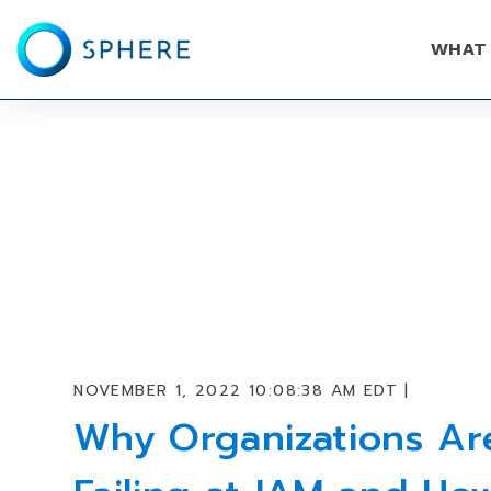
WHAT
NOVEMBER 1, 2022 10:08:38 AM EDT |
Why Organizations Ar