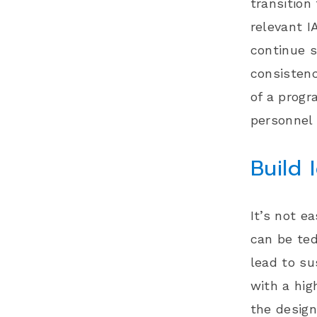
transition
relevant I
continue s
consistenc
of a progr
personnel
Build 
It’s not e
can be ted
lead to su
with a hig
the
design