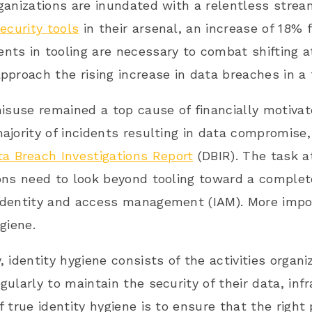
ganizations are inundated with a relentless strea
security tools
in their arsenal, an increase of 18% 
ts in tooling are necessary to combat shifting a
pproach the rising increase in data breaches in a 
misuse remained a top cause of financially motivate
ajority of incidents resulting in data compromise,
ta Breach Investigations Report
(DBIR). The task a
ons need to look beyond tooling toward a complete
identity and access management (IAM). More impo
giene.
, identity hygiene consists of the activities organi
gularly to maintain the security of their data, inf
f true identity hygiene is to ensure that the righ