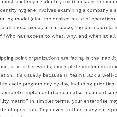
 most challenging identity roadblocks in the indu
identity hygiene involves examining a company’s se
rating model (aka, the desired state of operation)
e all these pieces are in place, the data correla
f “Who has access to what, why, and when at all
.
ipping point organizations are facing is the inabil
 line, or in other words,
incomplete implementatio
tion, it’s usually because IT teams lack a well-d
 life cycle program day by day, including prioritie
Incomplete implementation can also mean a disorg
ility matrix.” In simpler terms, your enterprise ma
ate of operation. To go even further, many enterpr