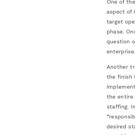
One of the
aspect of 
target ope
phase. Onc
question o
enterprise
Another tr
the finish
implementa
the entire
staffing. 
“responsib
desired st