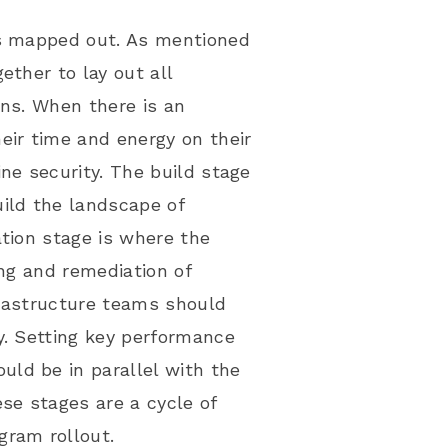
is mapped out. As mentioned
ether to lay out all
wns. When there is an
eir time and energy on their
ne security. The build stage
uild the landscape of
ation stage is where the
ing and remediation of
nfrastructure teams should
y. Setting
key performance
uld be in parallel with the
se stages are a cycle of
gram rollout.