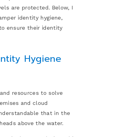
wels are protected. Below, I
mper identity hygiene,
to ensure their identity
ntity Hygiene
 and resources to solve
remises and cloud
understandable that in the
r heads above the water.