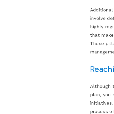
Additional
involve de
highly reg
that make 
These pil
manageme
Reachi
Although t
plan, you
initiatives
process of