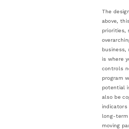
The design
above, thi
priorities
overarchin
business, 
is where y
controls n
program wi
potential 
also be co
indicators 
long-term 
moving par