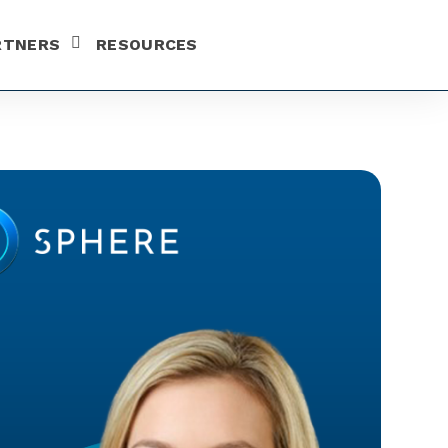
RTNERS
RESOURCES
SHOW SUBMENU FOR PARTNERS