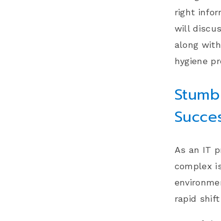
right info
will disc
along with
hygiene pr
Stumbl
Succe
As an IT p
complex i
environmen
rapid shif