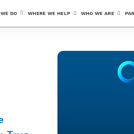
 WE DO
WHERE WE HELP
WHO WE ARE
PA
SHOW SUBMENU FOR WHAT WE DO
e