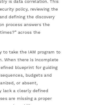
stry is
data correlation
. This
curity policy, reviewing the
 and defining the discovery
tion process answers the
 times?” across the
ity to take the IAM program to
n
. When there is incomplete
efined blueprint for guiding
s, sequences, budgets and
anized, or absent,
y lack a clearly defined
ises are missing a proper