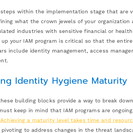
 steps within the implementation stage that are v
fining what the crown jewels of your organization a
ulated industries with sensitive financial or health
up your IAM program is critical so that the entire i
lars include identity management, access managem
nt.
ng Identity Hygiene Maturity
hese building blocks provide a way to break down 
 must keep in mind that
IAM programs are ongoing
.
Achieving a maturity level takes time and resour
 pivoting to address changes in the threat lands