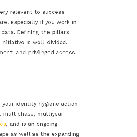
ery relevant to success
re, especially if you work in
 data. Defining the pillars
nitiative is well-divided.
ent, and privileged access
your identity hygiene action
, multiphase, multiyear
ces
, and is an ongoing
cape as well as the expanding