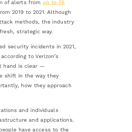
m of alerts from
up to 76
from 2019 to 2021. Although
ttack methods, the industry
fresh, strategic way.
d security incidents in 2021,
 according to Verizon’s
t hand is clear —
 shift in the way they
rtantly, how they approach
zations and individuals
rastructure and applications.
t people have access to the