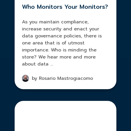
Who Monitors Your Monitors?
As you maintain compliance,
increase security and enact your
data governance policies, there is
one area that is of utmost
importance. Who is minding the
store? We hear more and more
about data ...
by Rosario Mastrogiacomo