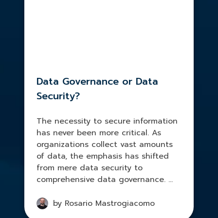
Data Governance or Data
Security?
The necessity to secure information
has never been more critical. As
organizations collect vast amounts
of data, the emphasis has shifted
from mere data security to
comprehensive data governance. ...
by Rosario Mastrogiacomo