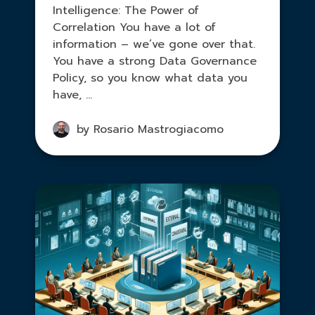
Intelligence: The Power of
Correlation You have a lot of
information – we’ve gone over that.
You have a strong Data Governance
Policy, so you know what data you
have, ...
by Rosario Mastrogiacomo