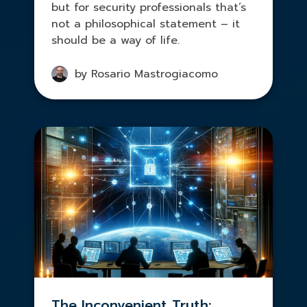
but for security professionals that’s
not a philosophical statement – it
should be a way of life.
by Rosario Mastrogiacomo
The Inconvenient Truth: