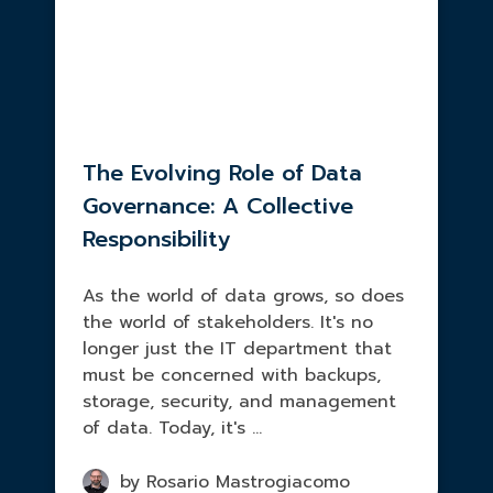
The Evolving Role of Data
Governance: A Collective
Responsibility
As the world of data grows, so does
the world of stakeholders. It's no
longer just the IT department that
must be concerned with backups,
storage, security, and management
of data. Today, it's ...
by Rosario Mastrogiacomo