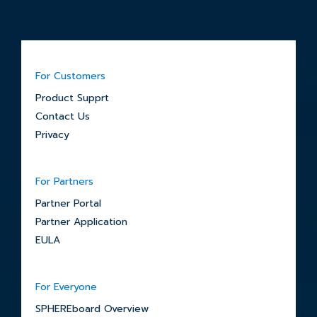
For Customers
Product Supprt
Contact Us
Privacy
For Partners
Partner Portal
Partner Application
EULA
For Everyone
SPHEREboard Overview