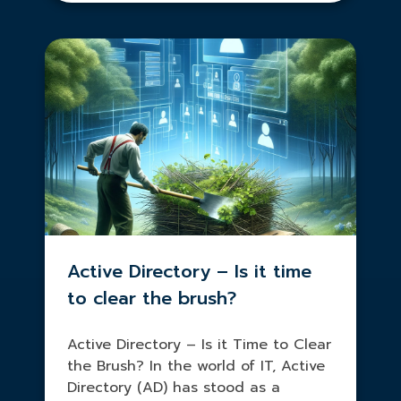
Active Directory – Is it time
to clear the brush?
Active Directory – Is it Time to Clear
the Brush? In the world of IT, Active
Directory (AD) has stood as a