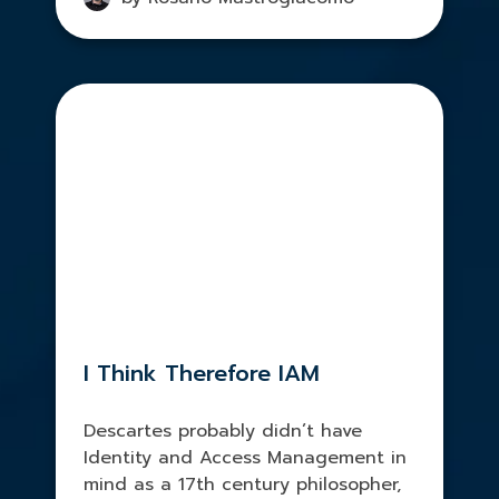
I Think Therefore IAM
Descartes probably didn’t have
Identity and Access Management in
mind as a 17th century philosopher,