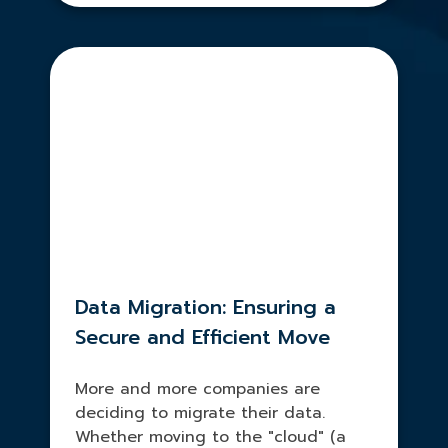
Data Migration: Ensuring a
Secure and Efficient Move
More and more companies are
deciding to migrate their data.
Whether moving to the "cloud" (a