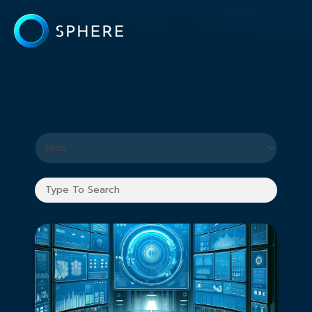
What you are looking for?