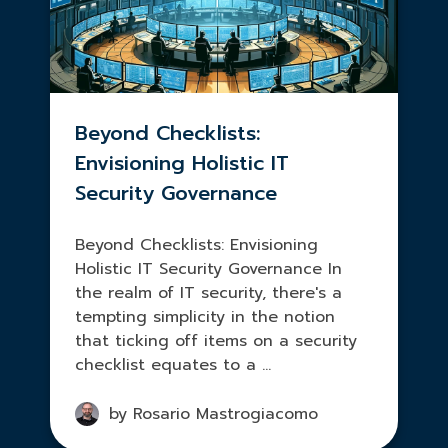
Beyond Checklists:
Envisioning Holistic IT
Security Governance
Beyond Checklists: Envisioning
Holistic IT Security Governance In
the realm of IT security, there's a
tempting simplicity in the notion
that ticking off items on a security
checklist equates to a ...
by Rosario Mastrogiacomo