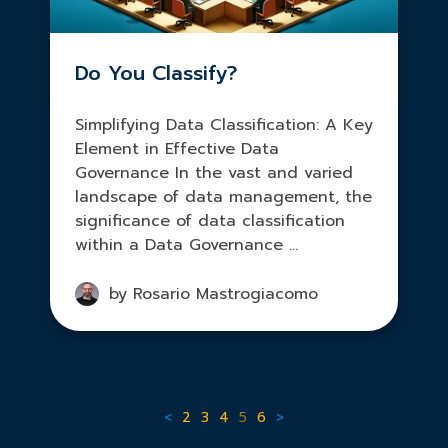
Do You Classify?
Simplifying Data Classification: A Key
Element in Effective Data
Governance In the vast and varied
landscape of data management, the
significance of data classification
within a Data Governance ...
by Rosario Mastrogiacomo
<
2
3
4
5
6
>