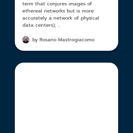
term that conjures images of
ethereal networks but is more
accurately a network of physical
data centers), ...
by Rosario Mastrogiacomo