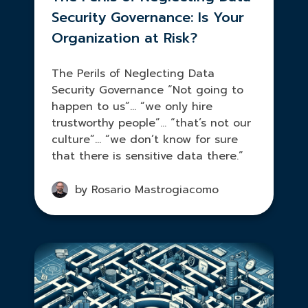
Security Governance: Is Your
Organization at Risk?
The Perils of Neglecting Data
Security Governance “Not going to
happen to us”… “we only hire
trustworthy people”… “that’s not our
culture”… “we don’t know for sure
that there is sensitive data there.”
by Rosario Mastrogiacomo