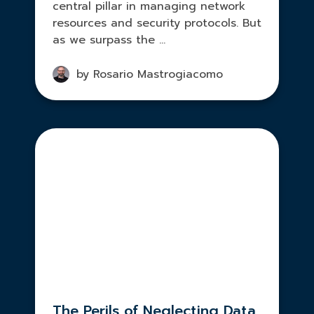
central pillar in managing network
resources and security protocols. But
as we surpass the ...
by Rosario Mastrogiacomo
The Perils of Neglecting Data