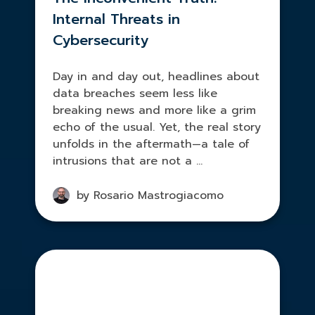
Internal Threats in
Cybersecurity
Day in and day out, headlines about
data breaches seem less like
breaking news and more like a grim
echo of the usual. Yet, the real story
unfolds in the aftermath—a tale of
intrusions that are not a ...
by Rosario Mastrogiacomo