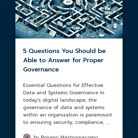
5 Questions You Should be
Able to Answer for Proper
Governance
Essential Questions for Effective
Data and Systems Governance In
today's digital landscape, the
governance of data and systems
within an organization is paramount
to ensuring security, compliance, ...
by Rosario Mastrogiacomo