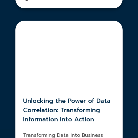
Unlocking the Power of Data
Correlation: Transforming
Information into Action
Transforming Data into Business